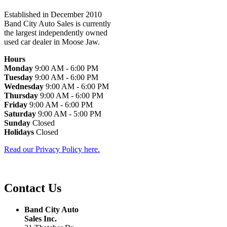
Established in December 2010
Band City Auto Sales is currently
the largest independently owned
used car dealer in Moose Jaw.
Hours
Monday
9:00 AM - 6:00 PM
Tuesday
9:00 AM - 6:00 PM
Wednesday
9:00 AM - 6:00 PM
Thursday
9:00 AM - 6:00 PM
Friday
9:00 AM - 6:00 PM
Saturday
9:00 AM - 5:00 PM
Sunday
Closed
Holidays
Closed
Read our Privacy Policy here.
Contact Us
Band City Auto
Sales Inc.