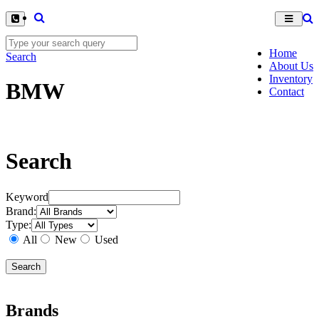
Home
Search
About Us
Inventory
BMW
Contact
Search
Keyword
Brand:
Type:
All
New
Used
Brands