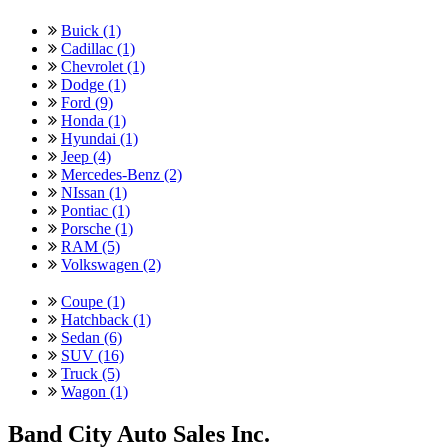
Buick (1)
Cadillac (1)
Chevrolet (1)
Dodge (1)
Ford (9)
Honda (1)
Hyundai (1)
Jeep (4)
Mercedes-Benz (2)
NIssan (1)
Pontiac (1)
Porsche (1)
RAM (5)
Volkswagen (2)
Coupe (1)
Hatchback (1)
Sedan (6)
SUV (16)
Truck (5)
Wagon (1)
Band City Auto Sales Inc.