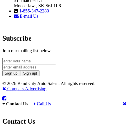
31 Thatcher Dr
Moose Jaw , SK S6J 1L8
1-855-347-2280
E-mail Us
Subscribe
Join our mailing list below.
Sign up!
Sign up!
© 2026 Band City Auto Sales - All rights reserved.
Compass Advertising
Contact Us
Call Us
Contact Us