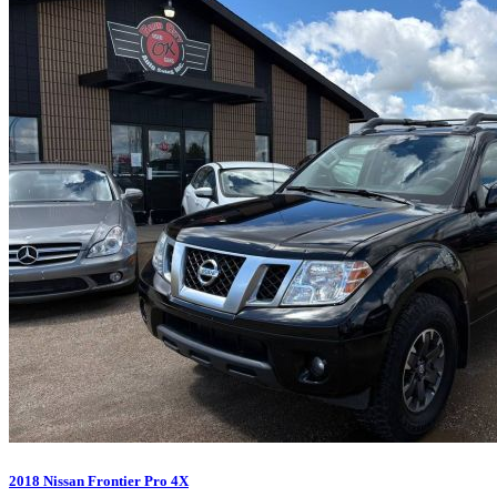
2018 Nissan Frontier Pro 4X