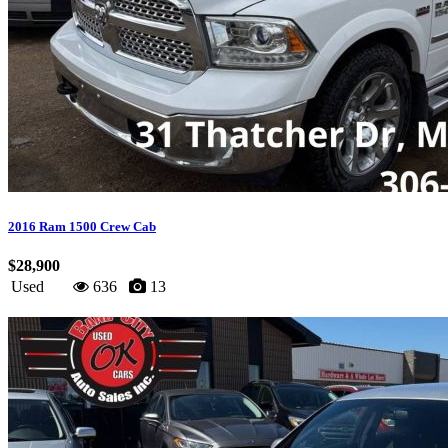
2016 Ram 1500 Crew Cab
$28,900
Used
636
13