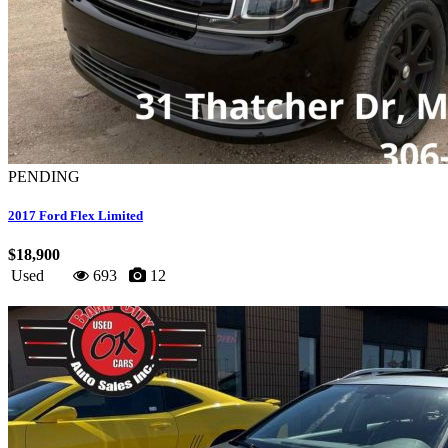
PENDING
2017 Ford Flex Limited
$18,900
Used
693
12