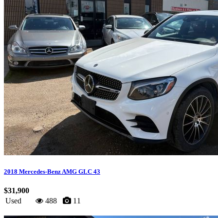
2018 Mercedes-Benz AMG GLC 43
$31,900
Used
488
11