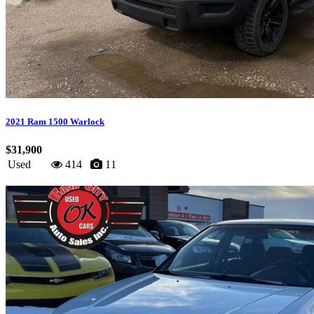
2021 Ram 1500 Warlock
$31,900
Used
414
11