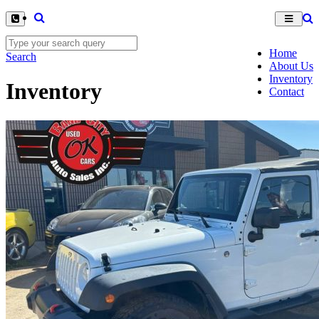
Home
Search
About Us
Inventory
Inventory
Contact