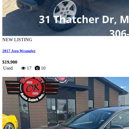
NEW LISTING
2017 Jeep Wrangler
$19,900
Used
17
10