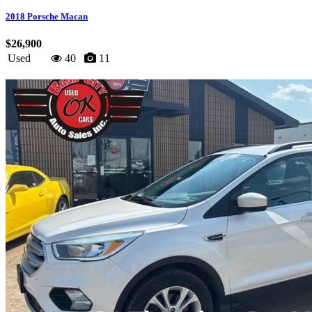
2018 Porsche Macan
$26,900
Used
40
11