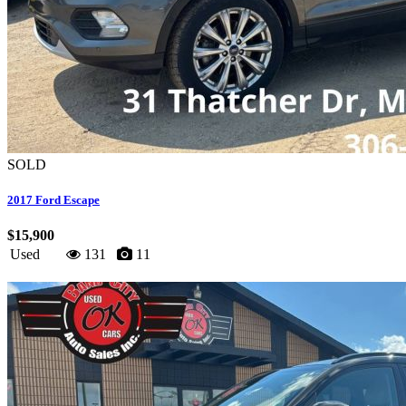
SOLD
2017 Ford Escape
$15,900
Used
131
11