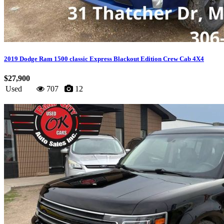
2019 Dodge Ram 1500 classic Express Blackout Edition Crew Cab 4X4
$27,900
Used
707
12