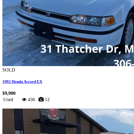
SOLD
1992 Honda Accord EX
$9,900
Used
436
12