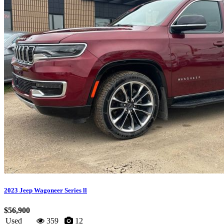
2023 Jeep Wagoneer Series ll
$56,900
Used
359
12