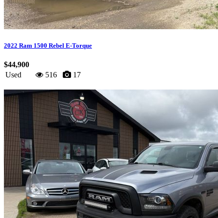
2022 Ram 1500 Rebel E-Torque
$44,900
Used
516
17