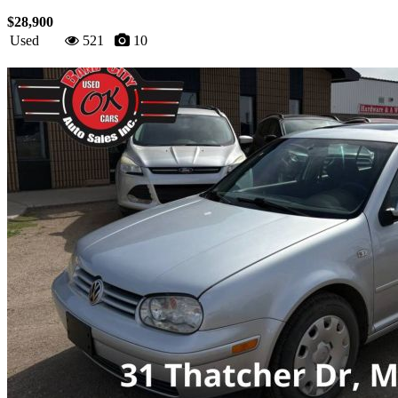
$28,900
Used
521
10