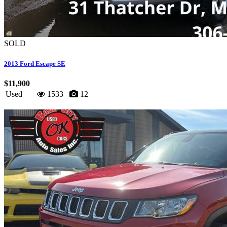
SOLD
2013 Ford Escape SE
$11,900
Used
1533
12