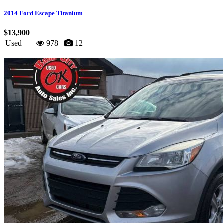
2014 Ford Escape Titanium
$13,900
Used
978
12