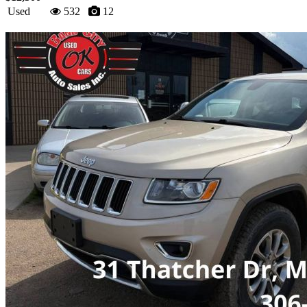
Used
532
12