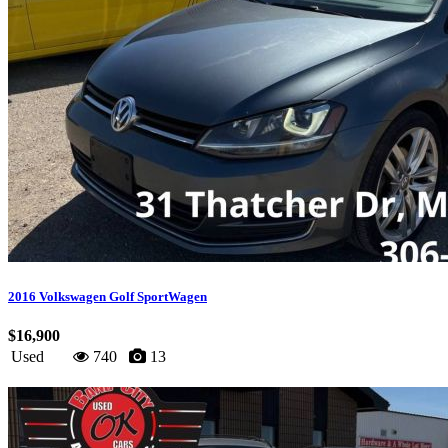
2016 Volkswagen Golf SportWagen
$16,900
Used
740
13