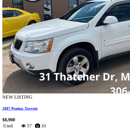
NEW LISTING
2007 Pontiac Torrent
$8,900
Used
57
10