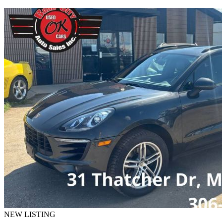
NEW LISTING