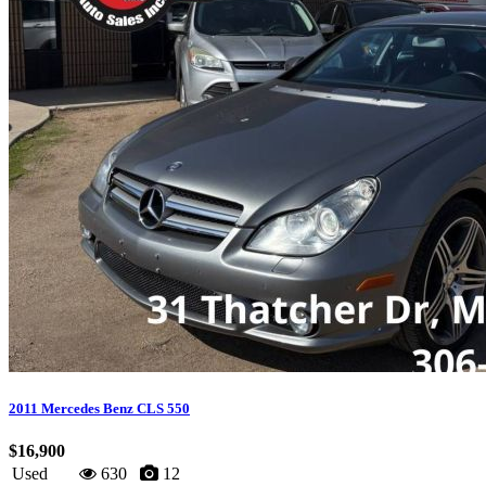
2011 Mercedes Benz CLS 550
$16,900
Used
630
12