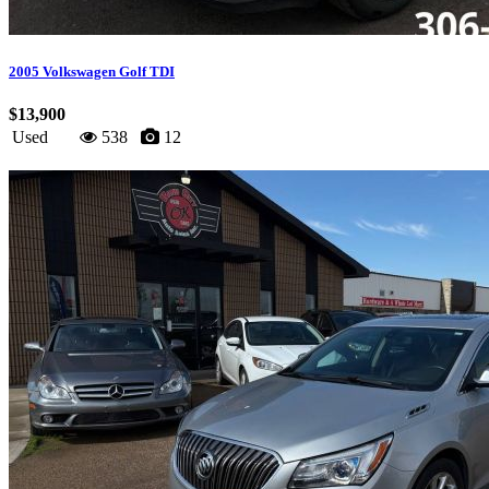
2005 Volkswagen Golf TDI
$13,900
Used
538
12