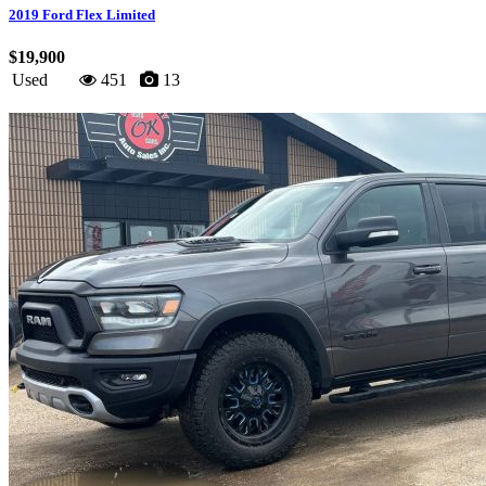
2019 Ford Flex Limited
$19,900
Used
451
13