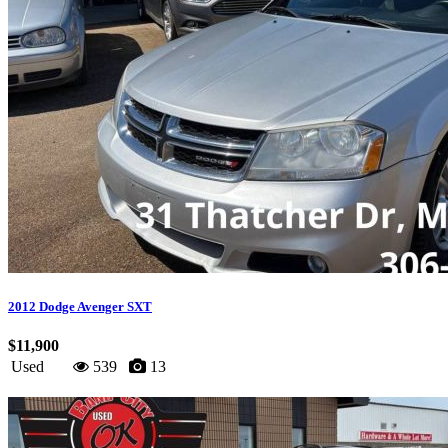
2012 Dodge Avenger SXT
$11,900
Used
539
13