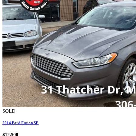
SOLD
2014 Ford Fusion SE
$12,500