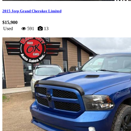
2015 Jeep Grand Cherokee Limited
$15,900
Used
591
13