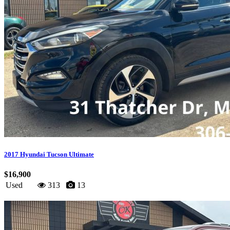
2017 Hyundai Tucson Ultimate
$16,900
Used
313
13