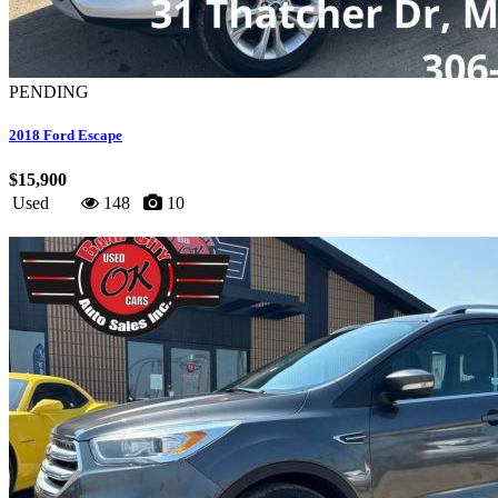
PENDING
2018 Ford Escape
$15,900
Used
148
10