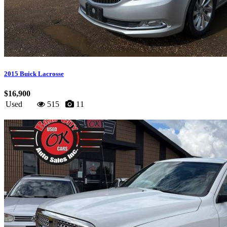
2015 Buick Lacrosse
$16,900
Used
515
11