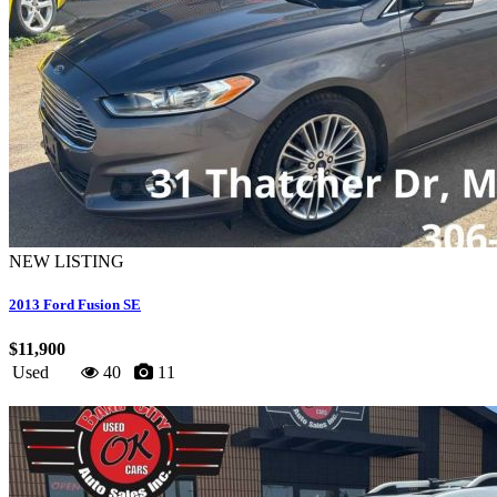
NEW LISTING
2013 Ford Fusion SE
$11,900
Used
40
11